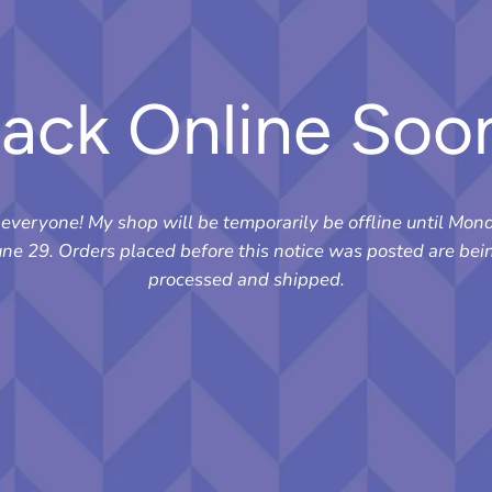
ack Online Soo
 everyone! My shop will be temporarily be offline until Mon
une 29. Orders placed before this notice was posted are bei
processed and shipped.