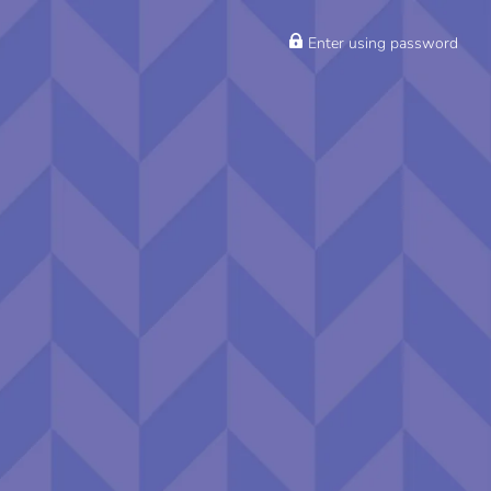
Enter using password