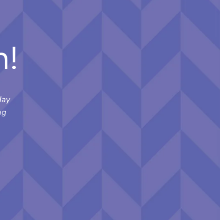
n!
day
ng