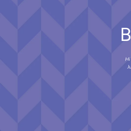
B
Hi
J