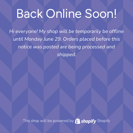
Back Online Soon!
Hi everyone! My shop will be temporarily be offline
until Monday June 29. Orders placed before this
notice was posted are being processed and
shipped.
This shop will be powered by
Shopify