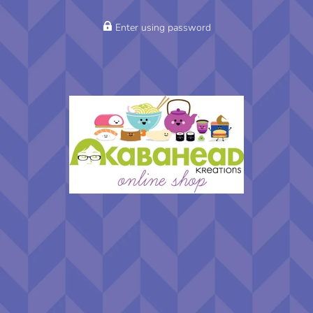
Enter using password